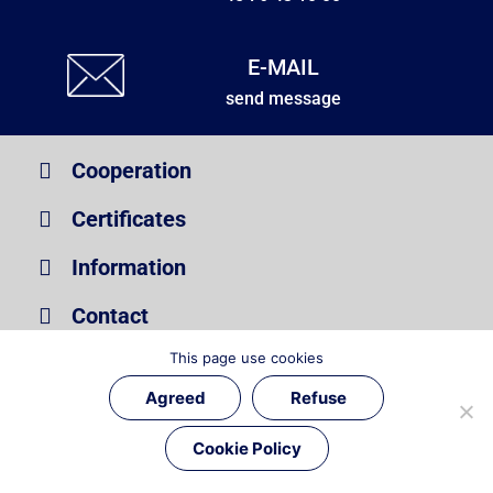
E-MAIL
send message
Cooperation
Certificates
Information
Contact
This page use cookies
Copyright © Unibolt | All Rights Reserved
Agreed
Refuse
Cookie Policy