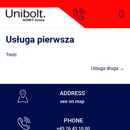
Usługa pierwsza
Treść
Usługa druga →
ADDRESS
see on map
PHONE
+45 76 43 10 00