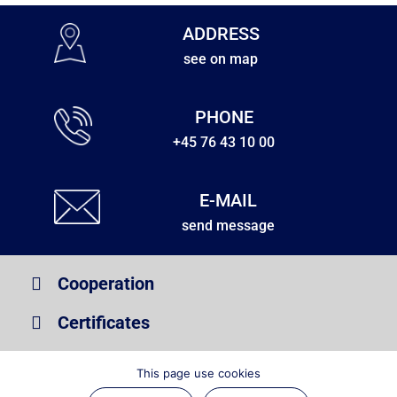
ADDRESS
see on map
PHONE
+45 76 43 10 00
E-MAIL
send message
Cooperation
Certificates
Information
This page use cookies