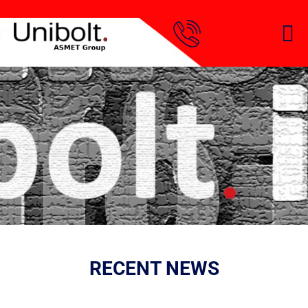
RECENT NEWS