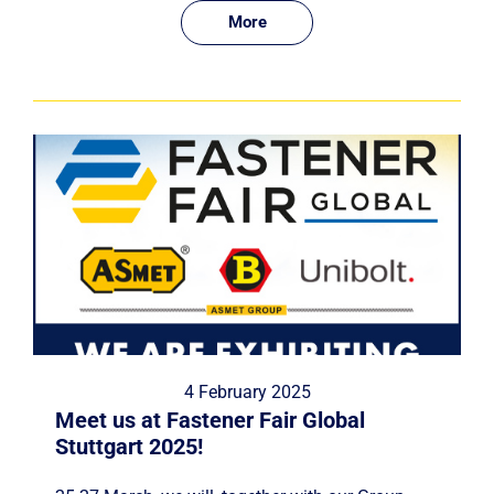
More
4 February 2025
Meet us at Fastener Fair Global
Stuttgart 2025!