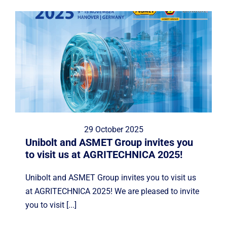
29 October 2025
Unibolt and ASMET Group invites you
to visit us at AGRITECHNICA 2025!
Unibolt and ASMET Group invites you to visit us
at AGRITECHNICA 2025! We are pleased to invite
you to visit [...]