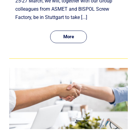
25-27 March, we will, together with our Group
colleagues from ASMET and BISPOL Screw
Factory, be in Stuttgart to take [...]
More