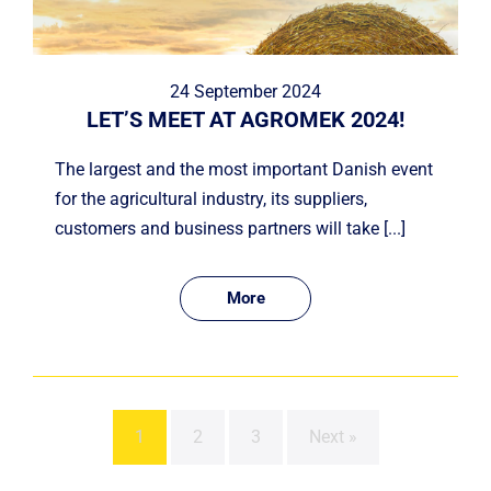
24 September 2024
LET’S MEET AT AGROMEK 2024!
The largest and the most important Danish event
for the agricultural industry, its suppliers,
customers and business partners will take [...]
More
1
2
3
Next »