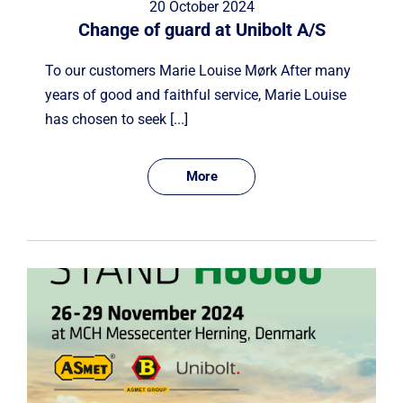
20 October 2024
Change of guard at Unibolt A/S
To our customers Marie Louise Mørk After many
years of good and faithful service, Marie Louise
has chosen to seek [...]
More